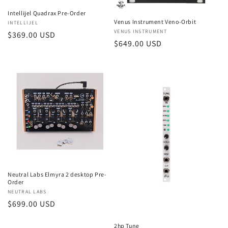
Intellijel Quadrax Pre-Order
Venus Instrument Veno-Orbit
Vendor:
INTELLIJEL
Vendor:
VENUS INSTRUMENT
Regular
$369.00 USD
Regular
$649.00 USD
price
price
Neutral Labs Elmyra 2 desktop Pre-
Order
Vendor:
NEUTRAL LABS
Regular
$699.00 USD
price
2hp Tune