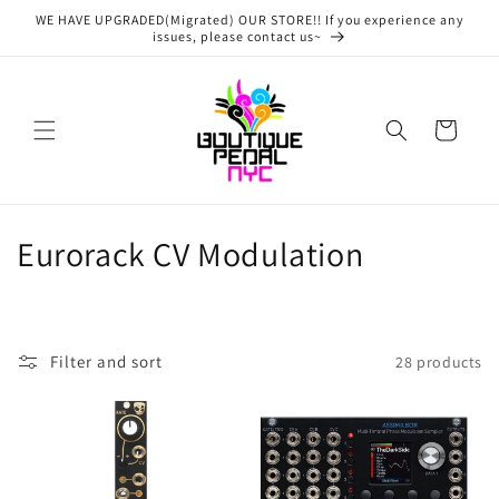
Skip to
WE HAVE UPGRADED(Migrated) OUR STORE!! If you experience any
content
issues, please contact us~
Cart
C
Eurorack CV Modulation
o
l
Filter and sort
28 products
l
e
c