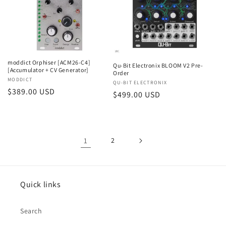
moddict Orphiser [ACM26-C4]
Qu-Bit Electronix BLOOM V2 Pre-
[Accumulator + CV Generator]
Order
Vendor:
MODDICT
Vendor:
QU-BIT ELECTRONIX
Regular
$389.00 USD
Regular
$499.00 USD
price
price
1
2
Quick links
Search