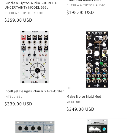
Buchla & Tiptop Audio SOURCE OF
Vendor:
BUCHLA & TIPTOP AUDIO
UNCERTAINTY MODEL 266t
Regular
$195.00 USD
Vendor:
BUCHLA & TIPTOP AUDIO
price
Regular
$359.00 USD
price
Intellijel Designs Planar 2 Pre-Order
Make Noise MultiMod
Vendor:
INTELLIJEL
Vendor:
MAKE NOISE
Regular
$339.00 USD
Regular
$349.00 USD
price
price