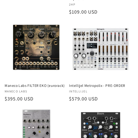
Vendor:
2HP
Regular
$109.00 USD
price
Intellijel Metropolix - PRE-ORDER
Maneco Labs FILTER EKO (eurorack)
Vendor:
INTELLIJEL
Vendor:
MANECO LABS
Regular
$579.00 USD
Regular
$395.00 USD
price
price