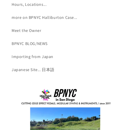
Hours, Locations...
more on BPNYC Halliburton Case...
Meet the Owner
BPNYC BLOG/NEWS
Importing from Japan
Japanese Site... 日本語