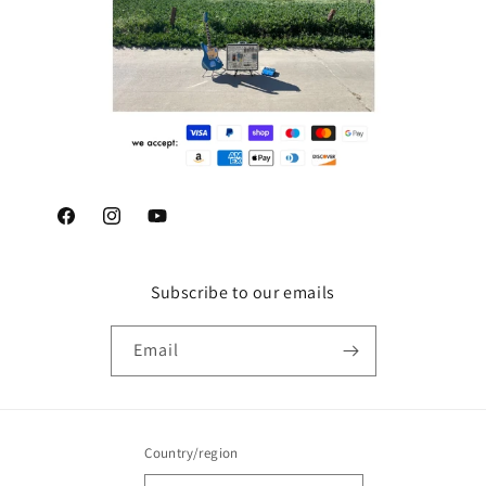
Facebook
Instagram
YouTube
Subscribe to our emails
Email
Country/region