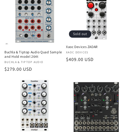
Sold out
Xaoc Devices ZADAR
Buchla & Tiptop Audio Quad Sample
Vendor:
XAOC DEVICES
and Hold model 264t
Regular
$409.00 USD
Vendor:
BUCHLA & TIPTOP AUDIO
price
Regular
$279.00 USD
price