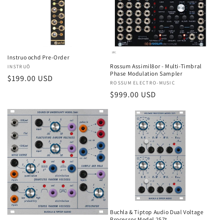
t
i
o
Instruo ochd Pre-Order
n
Rossum Assimil8or - Multi-Timbral
Vendor:
INSTRUŌ
Phase Modulation Sampler
Regular
$199.00 USD
:
Vendor:
ROSSUM ELECTRO-MUSIC
price
Regular
$999.00 USD
price
Buchla & Tiptop Audio Dual Voltage
Processor Model 257t