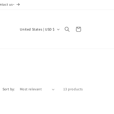
ntact us~
C
Cart
United States | USD $
o
u
n
t
r
y
/
Sort by:
13 products
r
e
g