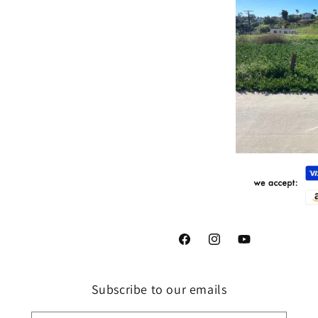
Facebook
Instagram
YouTube
Subscribe to our emails