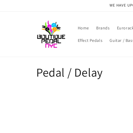
Skip to
WE HAVE UPG
content
Home
Brands
Eurorac
Effect Pedals
Guitar / Bas
C
Pedal / Delay
o
l
l