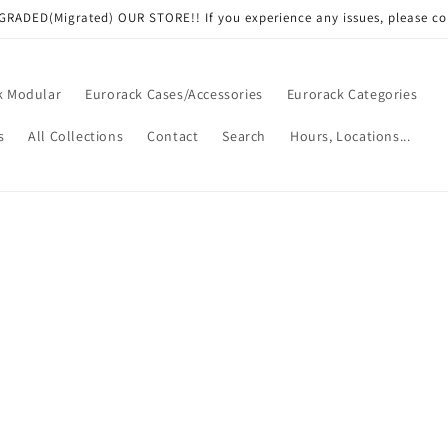
RADED(Migrated) OUR STORE!! If you experience any issues, please co
k Modular
Eurorack Cases/Accessories
Eurorack Categories
s
All Collections
Contact
Search
Hours, Locations...