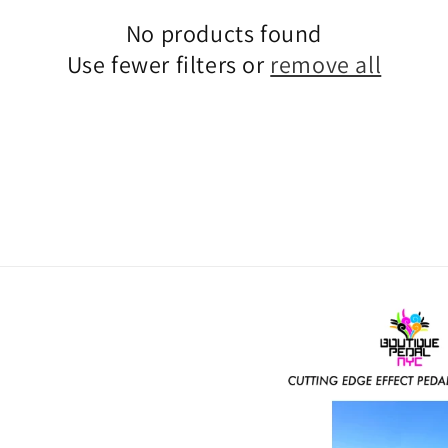
No products found
Use fewer filters or
remove all