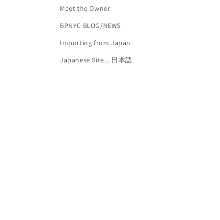
Meet the Owner
BPNYC BLOG/NEWS
Importing from Japan
Japanese Site... 日本語