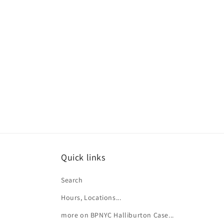
e
c
t
i
o
n
:
Quick links
Search
Hours, Locations...
more on BPNYC Halliburton Case...