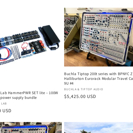
price
Buchla Tiptop 200t series with BPNYC 
Halliburton Eurorack Modular Travel C
9U #4
Vendor:
BUCHLA & TIPTOP AUDIO
 Lab HammerPWR SET lite – 100W
Regular
$5,425.00 USD
 power supply bundle
price
:
 LAB
r
0 USD