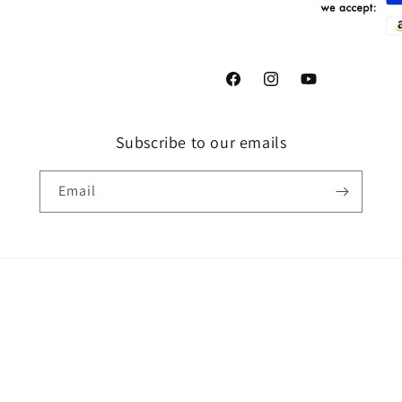
Facebook
Instagram
YouTube
Subscribe to our emails
Email