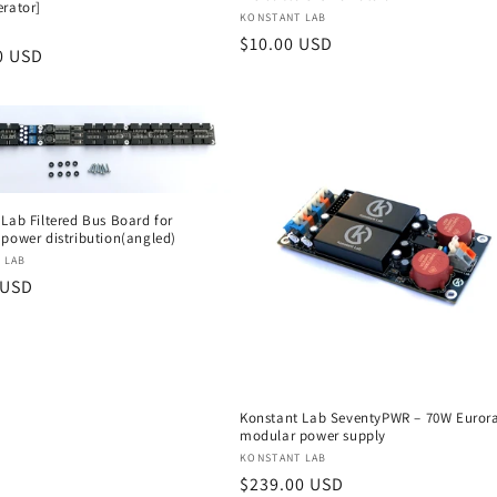
erator]
Vendor:
KONSTANT LAB
:
Regular
$10.00 USD
r
0 USD
price
Lab Filtered Bus Board for
 power distribution(angled)
:
 LAB
r
 USD
Konstant Lab SeventyPWR – 70W Euror
modular power supply
Vendor:
KONSTANT LAB
Regular
$239.00 USD