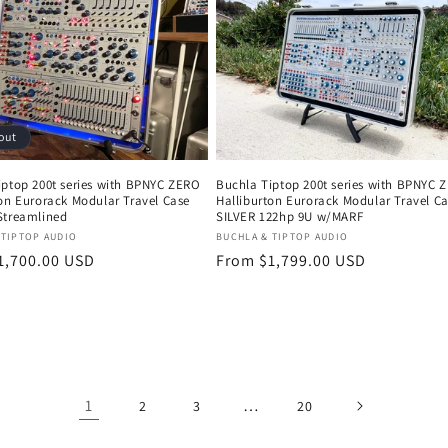
out
iptop 200t series with BPNYC ZERO
Buchla Tiptop 200t series with BPNYC 
ton Eurorack Modular Travel Case
Halliburton Eurorack Modular Travel C
Streamlined
SILVER 122hp 9U w/MARF
:
Vendor:
 TIPTOP AUDIO
BUCHLA & TIPTOP AUDIO
r
1,700.00 USD
Regular
From $1,799.00 USD
price
1
…
2
3
20