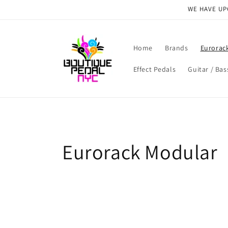
Skip to
WE HAVE UPG
content
Home
Brands
Eurorac
Effect Pedals
Guitar / Bas
C
Eurorack Modular
o
l