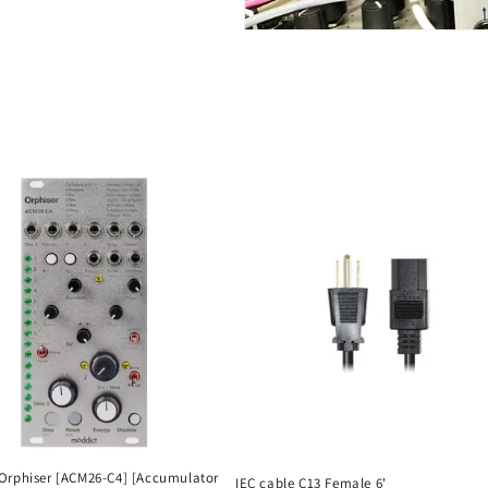
Orphiser [ACM26-C4] [Accumulator
IEC cable C13 Female 6'