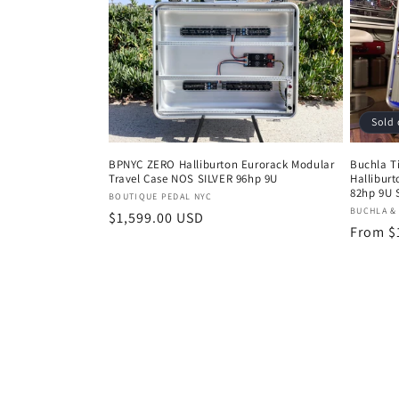
Sold 
BPNYC ZERO Halliburton Eurorack Modular
Buchla T
Travel Case NOS SILVER 96hp 9U
Hallibur
82hp 9U 
Vendor:
BOUTIQUE PEDAL NYC
Vendor
BUCHLA &
Regular
$1,599.00 USD
Regula
From $
price
price