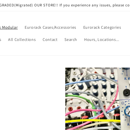
RADED(Migrated) OUR STORE!! If you experience any issues, please co
k Modular
Eurorack Cases/Accessories
Eurorack Categories
s
All Collections
Contact
Search
Hours, Locations...