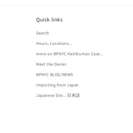
Quick links
Search
Hours, Locations...
more on BPNYC Halliburton Case...
Meet the Owner
BPNYC BLOG/NEWS
Importing from Japan
Japanese Site... 日本語