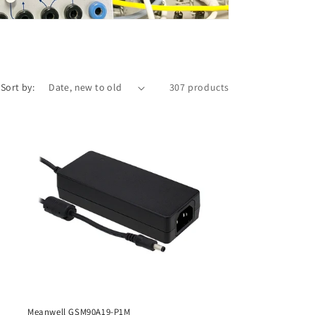
i
o
n
Sort by:
307 products
Meanwell GSM90A19-P1M