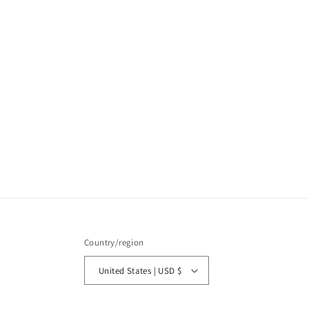
Country/region
United States | USD $