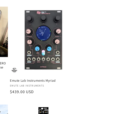
ZERO
ase
Emute Lab Instruments Myriad
Vendor:
EMUTE LAB INSTRUMENTS
Regular
$439.00 USD
price