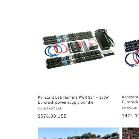
price
Konstant
Konstant Lab HammerPWR SET – 100W
Eurorack
Eurorack power supply bundle
Vendor
KONSTANT
Vendor:
KONSTANT LAB
Regula
$474.0
Regular
$578.00 USD
price
price