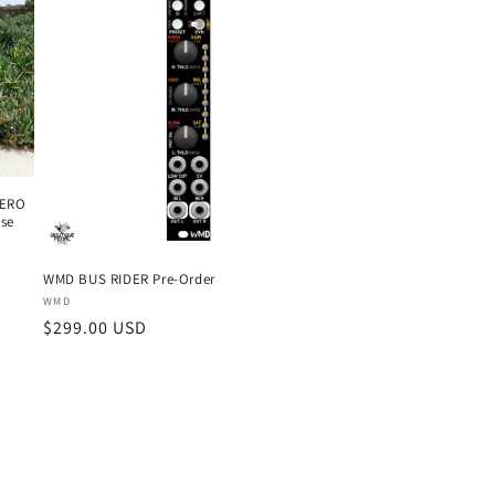
ZERO
ase
WMD BUS RIDER Pre-Order
Vendor:
WMD
Regular
$299.00 USD
price