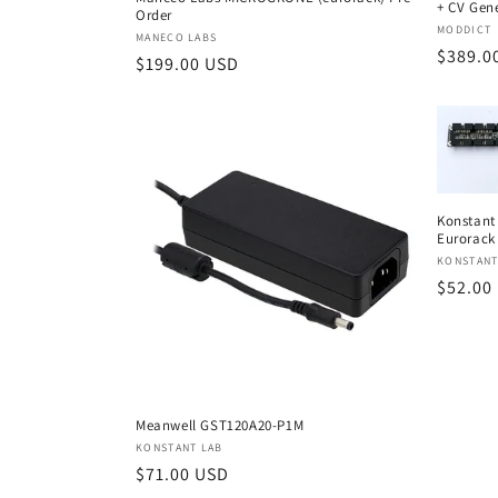
+ CV Gen
Order
Vendor
MODDICT
Vendor:
MANECO LABS
Regula
$389.0
Regular
$199.00 USD
price
price
Konstant 
Eurorack
Vendor
KONSTANT
Regula
$52.00
price
Meanwell GST120A20-P1M
Vendor:
KONSTANT LAB
Regular
$71.00 USD