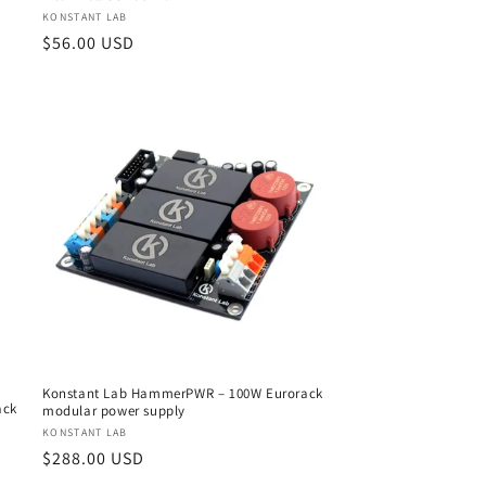
Vendor:
KONSTANT LAB
Regular
$56.00 USD
price
Konstant Lab HammerPWR – 100W Eurorack
ack
modular power supply
Vendor:
KONSTANT LAB
Regular
$288.00 USD
price