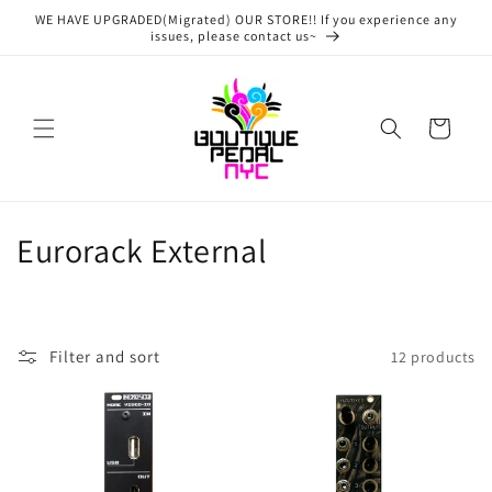
Skip to
WE HAVE UPGRADED(Migrated) OUR STORE!! If you experience any
content
issues, please contact us~
Cart
C
Eurorack External
o
l
Filter and sort
12 products
l
e
c