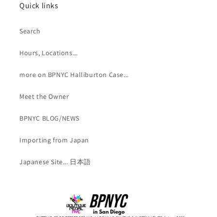
Quick links
Search
Hours, Locations...
more on BPNYC Halliburton Case...
Meet the Owner
BPNYC BLOG/NEWS
Importing from Japan
Japanese Site... 日本語