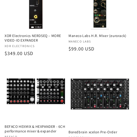
t
i
o
XOR Electronics NERDSEQ – MORE
Maneco Labs H.R. MIxer (eurorack)
n
VIDEO-IO EXPANDER
Vendor:
MANECO LABS
Vendor:
XOR ELECTRONICS
:
Regular
$99.00 USD
Regular
$349.00 USD
price
price
BEFACO HEXMIX & HEXPANDER - 6CH
performance mixer & expander
Boredbrain xcelon Pre-Order
BEFACO