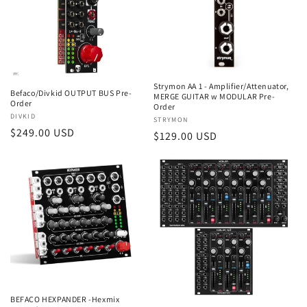
Strymon AA 1 - Amplifier/Attenuator,
Befaco/Divkid OUTPUT BUS Pre-
MERGE GUITAR w MODULAR Pre-
Order
Order
Vendor:
DIVKID
Vendor:
STRYMON
Regular
$249.00 USD
Regular
$129.00 USD
price
price
BEFACO HEXPANDER -Hexmix