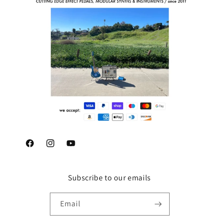
Facebook
Instagram
YouTube
Subscribe to our emails
Email