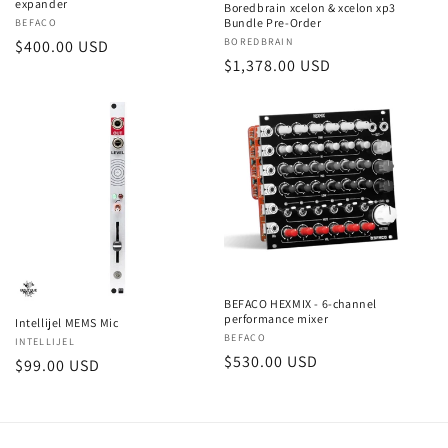
expander
Boredbrain xcelon & xcelon xp3
Bundle Pre-Order
Vendor:
BEFACO
Vendor:
BOREDBRAIN
Regular
$400.00 USD
Regular
$1,378.00 USD
price
price
BEFACO HEXMIX - 6-channel
performance mixer
Intellijel MEMS Mic
Vendor:
BEFACO
Vendor:
INTELLIJEL
Regular
$530.00 USD
Regular
$99.00 USD
price
price