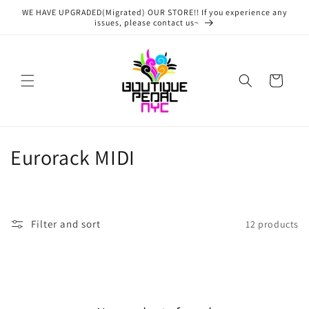
Skip to
WE HAVE UPGRADED(Migrated) OUR STORE!! If you experience any
content
issues, please contact us~
Cart
C
Eurorack MIDI
o
l
Filter and sort
12 products
l
e
c