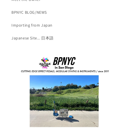
BPNYC BLOG/NEWS
Importing from Japan
Japanese Site... 日本語