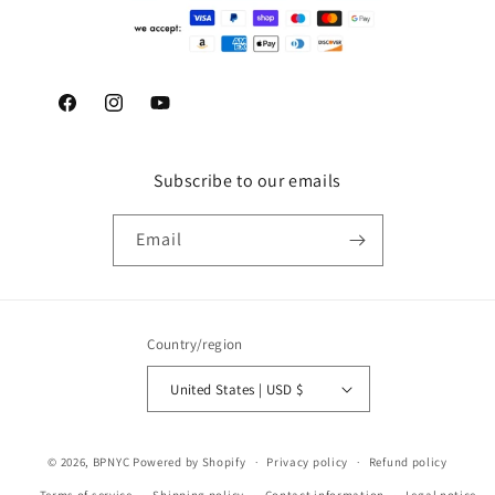
Facebook
Instagram
YouTube
Subscribe to our emails
Email
Country/region
United States | USD $
© 2026,
BPNYC
Powered by Shopify
Privacy policy
Refund policy