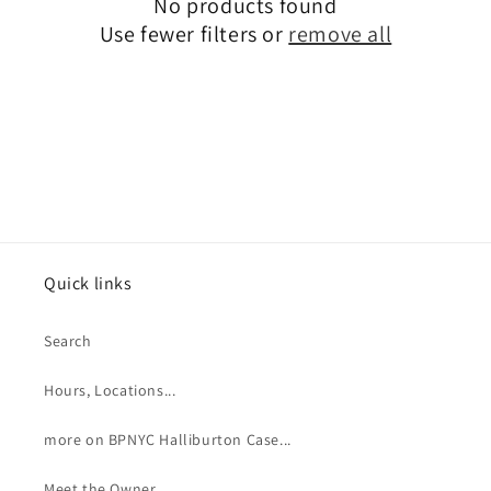
No products found
t
Use fewer filters or
remove all
i
o
n
:
Quick links
Search
Hours, Locations...
more on BPNYC Halliburton Case...
Meet the Owner