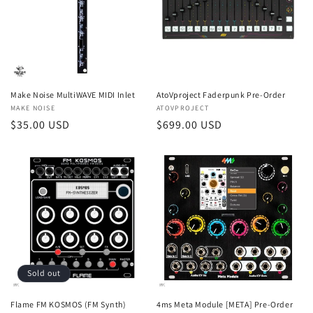
Make Noise MultiWAVE MIDI Inlet
AtoVproject Faderpunk Pre-Order
Vendor:
MAKE NOISE
Vendor:
ATOVPROJECT
Regular
$35.00 USD
Regular
$699.00 USD
price
price
Sold out
Flame FM KOSMOS (FM Synth)
4ms Meta Module [META] Pre-Order