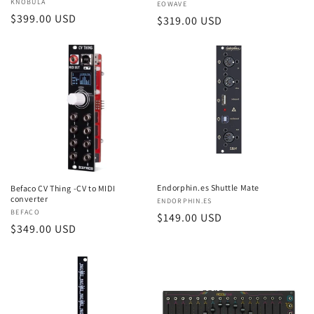
Vendor:
KNOBULA
Vendor:
EOWAVE
Regular
$399.00 USD
Regular
$319.00 USD
price
price
Endorphin.es Shuttle Mate
Befaco CV Thing -CV to MIDI
converter
Vendor:
ENDORPHIN.ES
Vendor:
BEFACO
Regular
$149.00 USD
Regular
$349.00 USD
price
price