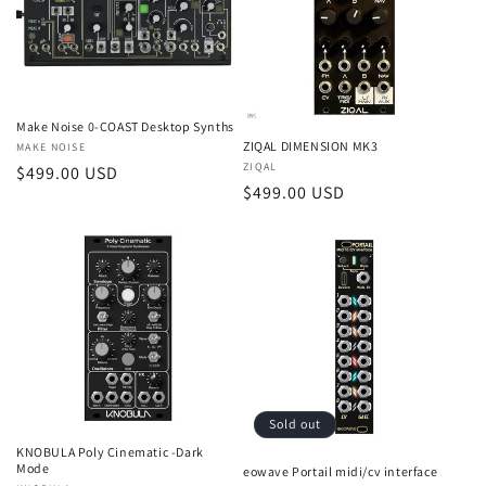
t
i
o
Make Noise 0-COAST Desktop Synths
n
ZIQAL DIMENSION MK3
Vendor:
MAKE NOISE
Vendor:
ZIQAL
Regular
$499.00 USD
:
Regular
$499.00 USD
price
price
Sold out
KNOBULA Poly Cinematic -Dark
Mode
eowave Portail midi/cv interface