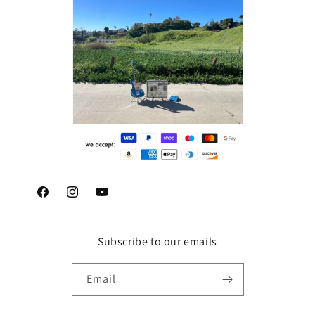
Facebook
Instagram
YouTube
Subscribe to our emails
Email