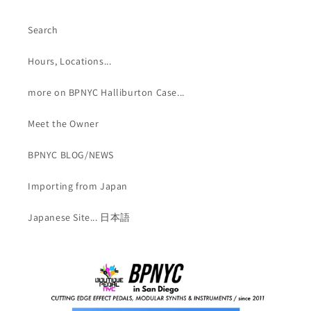
Search
Hours, Locations...
more on BPNYC Halliburton Case...
Meet the Owner
BPNYC BLOG/NEWS
Importing from Japan
Japanese Site... 日本語