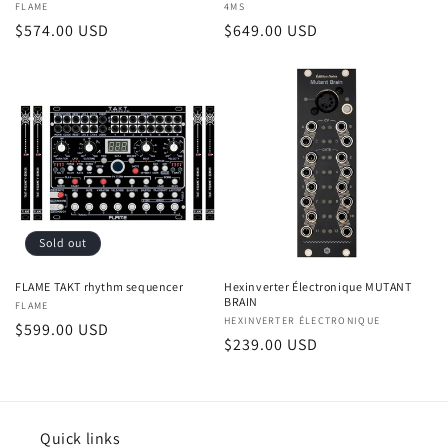
Vendor:
FLAME
Vendor:
4MS
Regular
$574.00 USD
Regular
$649.00 USD
price
price
Sold out
FLAME TAKT rhythm sequencer
Hexinverter Électronique MUTANT
BRAIN
Vendor:
FLAME
Vendor:
HEXINVERTER ÉLECTRONIQUE
Regular
$599.00 USD
Regular
$239.00 USD
price
price
Quick links