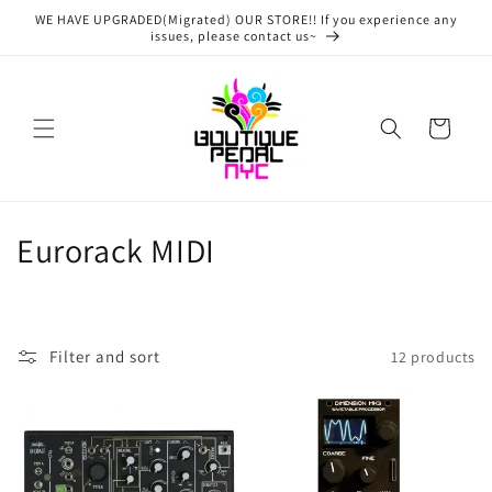
Skip to
WE HAVE UPGRADED(Migrated) OUR STORE!! If you experience any
content
issues, please contact us~
Cart
C
Eurorack MIDI
o
l
Filter and sort
12 products
l
e
c