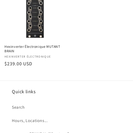
Hexinverter Électronique MUTANT
BRAIN
Vendor:
HEXINVERTER ÉLECTRONIQUE
Regular
$239.00 USD
price
Quick links
Search
Hours, Locations...