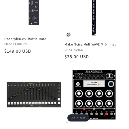
Endorphin.es Shuttle Mate
Make Noise MultiWAVE MIDI Inlet
Vendor:
ENDORPHIN.ES
Vendor:
MAKE NOISE
Regular
$149.00 USD
Regular
$35.00 USD
price
price
Sold out