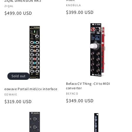
ZIQAL DIMENSION MK3
Vendor:
KNOBULA
Vendor:
ZIQAL
Regular
$399.00 USD
Regular
$499.00 USD
price
price
Sold out
Befaco CV Thing -CV to MIDI
converter
eowave Portail midi/cv interface
Vendor:
BEFACO
Vendor:
EOWAVE
Regular
$349.00 USD
Regular
$319.00 USD
price
price