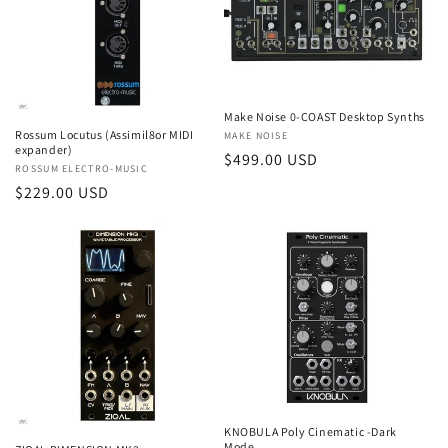
t
i
o
Make Noise 0-COAST Desktop Synths
n
Rossum Locutus (Assimil8or MIDI
Vendor:
MAKE NOISE
expander)
Regular
$499.00 USD
:
Vendor:
ROSSUM ELECTRO-MUSIC
price
Regular
$229.00 USD
price
KNOBULA Poly Cinematic -Dark
Mode