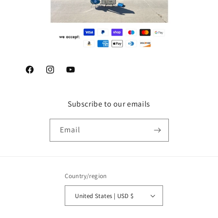
Facebook
Instagram
YouTube
Subscribe to our emails
Email
Country/region
United States | USD $