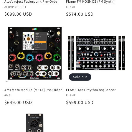
AtoVproject Faderpunk Pre-Order
Flame FM KOSMOS (FM Synth)
Vendor:
ATOVPROJECT
Vendor:
FLAME
Regular
$699.00 USD
Regular
$574.00 USD
price
price
Sold out
4ms Meta Module [META] Pre-Order
FLAME TAKT rhythm sequencer
Vendor:
4MS
Vendor:
FLAME
Regular
$649.00 USD
Regular
$599.00 USD
price
price