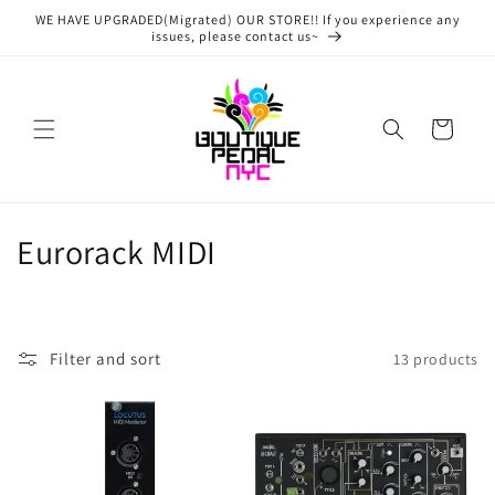
Skip to
WE HAVE UPGRADED(Migrated) OUR STORE!! If you experience any
content
issues, please contact us~
Cart
C
Eurorack MIDI
o
l
Filter and sort
13 products
l
e
c