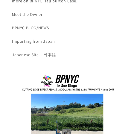
more on BPNYC Halliburton Case...
Meet the Owner
BPNYC BLOG/NEWS
Importing from Japan
Japanese Site... 日本語