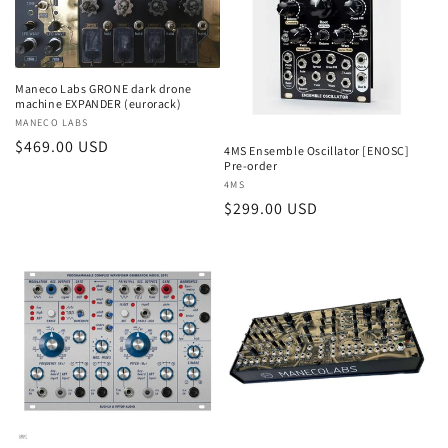
Maneco Labs GRONE dark drone
machine EXPANDER (eurorack)
Vendor:
MANECO LABS
Regular
$469.00 USD
4MS Ensemble Oscillator [ENOSC]
Pre-order
price
Vendor:
4MS
Regular
$299.00 USD
price