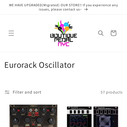
Skip to
WE HAVE UPGRADED(Migrated) OUR STORE!! If you experience any
content
issues, please contact us~
Cart
C
Eurorack Oscillator
o
l
Filter and sort
57 products
l
e
c