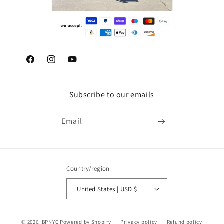
Facebook
Instagram
YouTube
Subscribe to our emails
Email
Country/region
United States | USD $
© 2026,
BPNYC
Powered by Shopify
Privacy policy
Refund policy