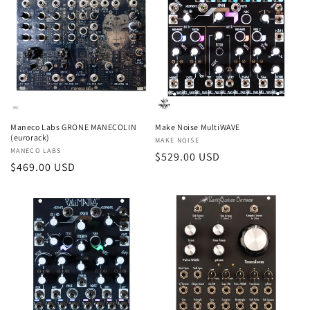
Maneco Labs GRONE MANECOLIN
Make Noise MultiWAVE
(eurorack)
Vendor:
MAKE NOISE
Vendor:
MANECO LABS
Regular
$529.00 USD
Regular
$469.00 USD
price
price