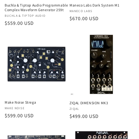
Buchla & Tiptop Audio Programmable
Maneco Labs Dark System M1
Complex Waveform Generator 259t
Vendor:
MANECO LABS
Vendor:
BUCHLA & TIPTOP AUDIO
Regular
$670.00 USD
Regular
$559.00 USD
price
price
Make Noise Strega
ZIQAL DIMENSION MK3
Vendor:
MAKE NOISE
Vendor:
ZIQAL
Regular
$599.00 USD
Regular
$499.00 USD
price
price