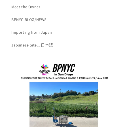
Meet the Owner
BPNYC BLOG/NEWS
Importing from Japan
Japanese Site... 日本語