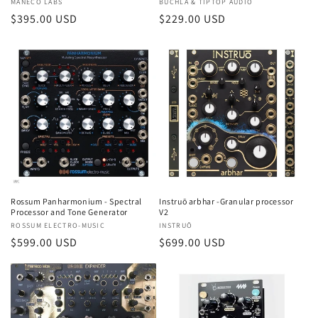
Vendor:
BUCHLA & TIPTOP AUDIO
Vendor:
MANECO LABS
Regular
$229.00 USD
Regular
$395.00 USD
price
price
Rossum Panharmonium - Spectral
Instruō arbhar -Granular processor
Processor and Tone Generator
V2
Vendor:
ROSSUM ELECTRO-MUSIC
Vendor:
INSTRUŌ
Regular
$599.00 USD
Regular
$699.00 USD
price
price