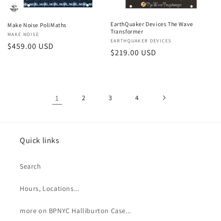
EarthQuaker Devices The Wave
Make Noise PoliMaths
Transformer
Vendor:
MAKE NOISE
Vendor:
EARTHQUAKER DEVICES
Regular
$459.00 USD
Regular
$219.00 USD
price
price
1
2
3
4
Quick links
Search
Hours, Locations...
more on BPNYC Halliburton Case...