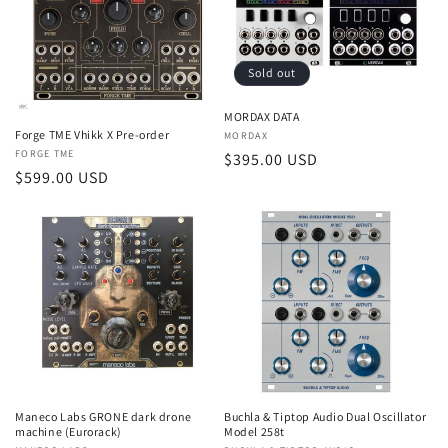
t
i
Sold out
o
MORDAX DATA
n
Forge TME Vhikk X Pre-order
Vendor:
MORDAX
Vendor:
FORGE TME
Regular
$395.00 USD
:
Regular
$599.00 USD
price
price
Buchla & Tiptop Audio Dual Oscillator
Maneco Labs GRONE dark drone
Model 258t
machine (Eurorack)