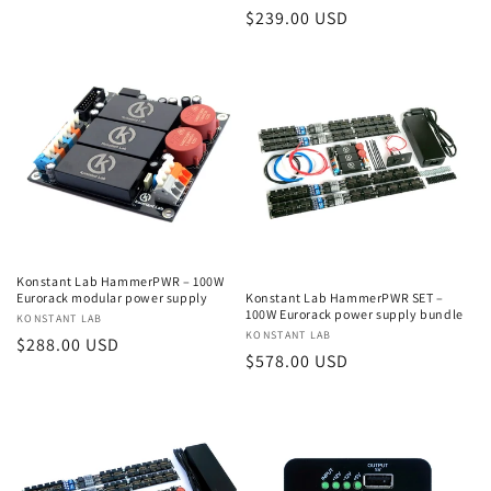
Regular
$239.00 USD
price
Konstant Lab HammerPWR – 100W
Eurorack modular power supply
Konstant Lab HammerPWR SET –
100W Eurorack power supply bundle
Vendor:
KONSTANT LAB
Vendor:
KONSTANT LAB
Regular
$288.00 USD
Regular
$578.00 USD
price
price