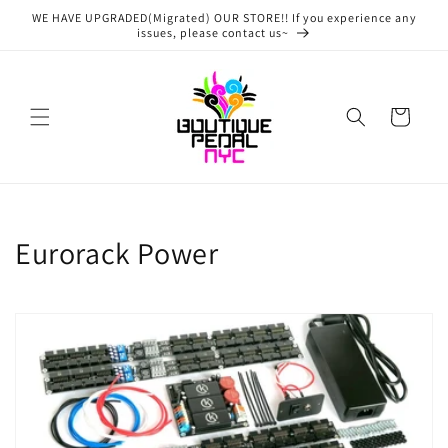
Skip to
WE HAVE UPGRADED(Migrated) OUR STORE!! If you experience any
content
issues, please contact us~
Cart
C
Eurorack Power
o
l
l
e
c