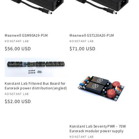
Meanwell GSM90A19-P1M
Meanwell GST120A20-P1M
Vendor:
KONSTANT LAB
Vendor:
KONSTANT LAB
Regular
$56.00 USD
Regular
$71.00 USD
price
price
Konstant Lab Filtered Bus Board for
Eurorack power distribution(angled)
Vendor:
KONSTANT LAB
Regular
$52.00 USD
price
Konstant Lab SeventyPWR – 70W
Eurorack modular power supply
Vendor:
KONSTANT LAB