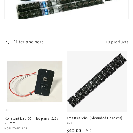
t
i
o
Filter and sort
18 products
n
:
4ms Bus Stick [Shrouded Headers]
Konstant Lab DC inlet panel 5.5 /
2.5mm
Vendor:
4MS
Vendor:
KONSTANT LAB
Regular
$40.00 USD