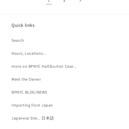
1
2
Quick links
Search
Hours, Locations...
more on BPNYC Halliburton Case...
Meet the Owner
BPNYC BLOG/NEWS
Importing from Japan
Japanese Site... 日本語