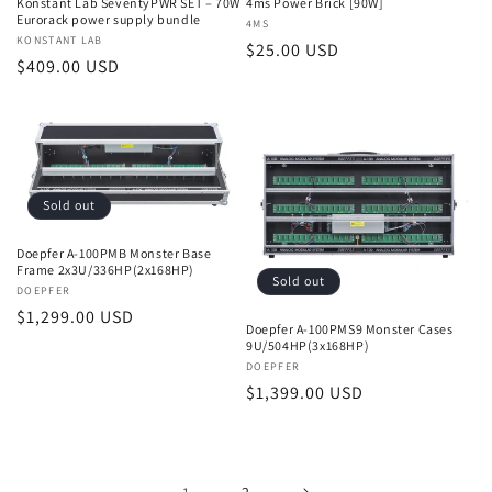
Konstant Lab SeventyPWR SET – 70W
4ms Power Brick [90W]
Eurorack power supply bundle
Vendor:
4MS
Vendor:
KONSTANT LAB
Regular
$25.00 USD
Regular
$409.00 USD
price
price
Sold out
Doepfer A-100PMB Monster Base
Frame 2x3U/336HP(2x168HP)
Sold out
Vendor:
DOEPFER
Regular
$1,299.00 USD
Doepfer A-100PMS9 Monster Cases
price
9U/504HP(3x168HP)
Vendor:
DOEPFER
Regular
$1,399.00 USD
price