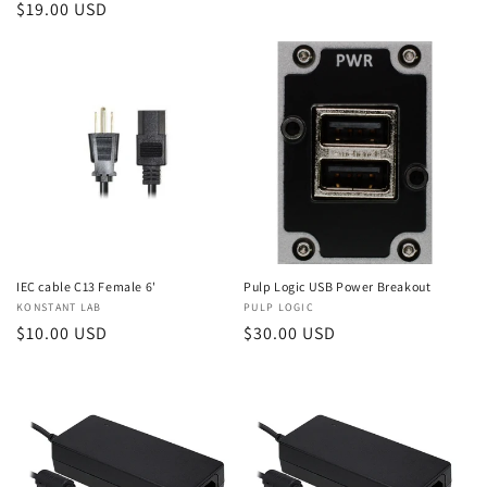
Regular
$19.00 USD
price
price
IEC cable C13 Female 6'
Pulp Logic USB Power Breakout
Vendor:
KONSTANT LAB
Vendor:
PULP LOGIC
Regular
$10.00 USD
Regular
$30.00 USD
price
price