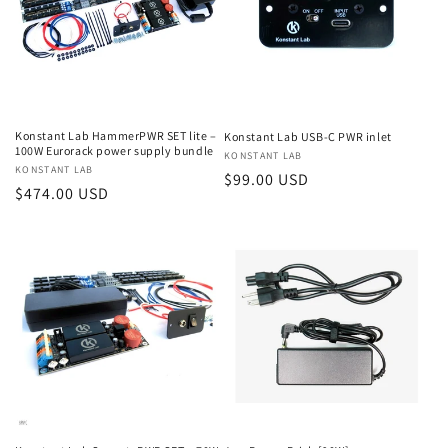
Konstant Lab HammerPWR SET lite –
Konstant Lab USB-C PWR inlet
100W Eurorack power supply bundle
Vendor:
KONSTANT LAB
Vendor:
KONSTANT LAB
Regular
$99.00 USD
Regular
$474.00 USD
price
price