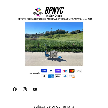
Facebook
Instagram
YouTube
Subscribe to our emails