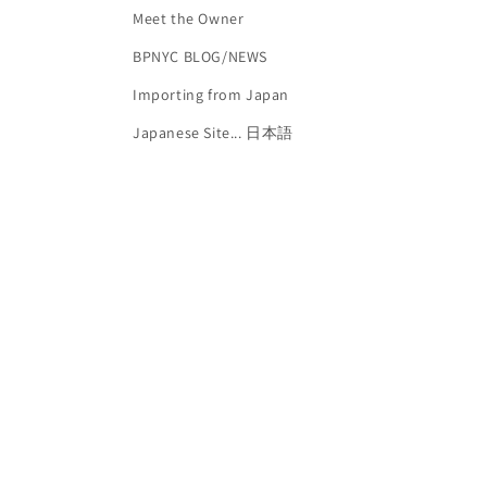
Meet the Owner
BPNYC BLOG/NEWS
Importing from Japan
Japanese Site... 日本語