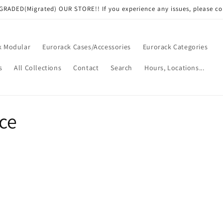
RADED(Migrated) OUR STORE!! If you experience any issues, please co
k Modular
Eurorack Cases/Accessories
Eurorack Categories
s
All Collections
Contact
Search
Hours, Locations...
ce