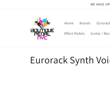
Skip to
WE HAVE UPG
content
Home
Brands
Eurorac
Effect Pedals
Guitar / Bas
C
Eurorack Synth Voi
o
l
l