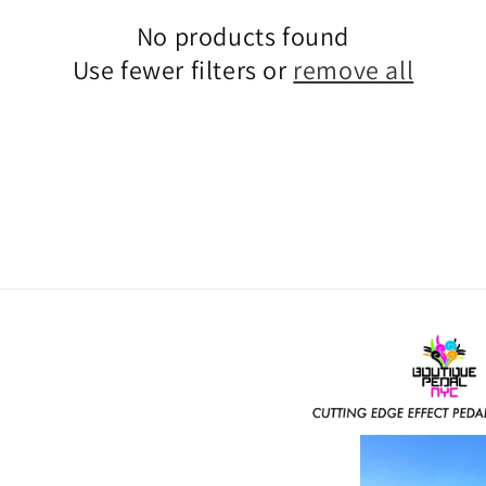
No products found
Use fewer filters or
remove all