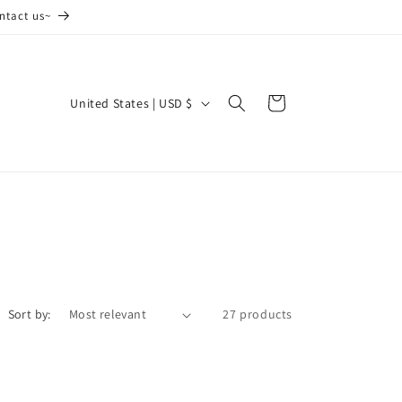
ntact us~
C
Cart
United States | USD $
o
u
n
t
r
y
/
Sort by:
27 products
r
e
g