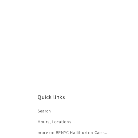
e
c
t
i
o
n
:
Quick links
Search
Hours, Locations...
more on BPNYC Halliburton Case...