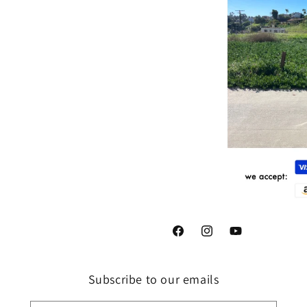
Facebook
Instagram
YouTube
Subscribe to our emails