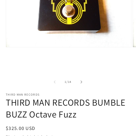
Open
O
media
m
1
2
in
in
modal
m
of
1
/
14
THIRD MAN RECORDS
THIRD MAN RECORDS BUMBLE
BUZZ Octave Fuzz
Regular
$325.00 USD
price