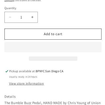
Shipping
calculated at checkout.
Quantity
Quantity
Decrease
Increase
quantity
quantity
for
for
THIRD
THIRD
Add to cart
MAN
MAN
RECORDS
RECORDS
BUMBLE
BUMBLE
BUZZ
BUZZ
Octave
Octave
Fuzz
Fuzz
Pickup available at
BPNYC San Diego CA
Usually ready in 24 hours
View store information
Details
The Bumble Buzz Pedal, HAND MADE by Chris Young of Union