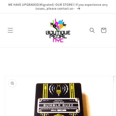
Skip to
WE HAVE UPGRADED(Migrated) OUR STORE!! If you experience any
content
issues, please contact us~
Cart
Skip to
product
information