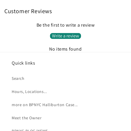
Customer Reviews
Be the first to write a review
Write a review
No items found
Quick links
Search
Hours, Locations...
more on BPNYC Halliburton Case...
Meet the Owner
BPNYC BLOG/NEWS