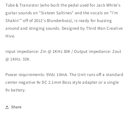
Tube & Transistor (who built the pedal used for Jack White's
guitar sounds on "Sixteen Saltines" and the vocals on "I'm
Shakin'" off of 2012's Blunderbuss), is ready for buzzing
around and stinging sounds. Designed by Third Man Creative
Hive.
Input impedance: Zin @ 1KHz 30K / Output impedance: Zout
@ 1KHz: 33K.
Power requirements: 9Vdc 10mA. The Unit runs off a standard
center negative 9v DC 2.1mm Boss style adapter or a single
9v battery.
Share