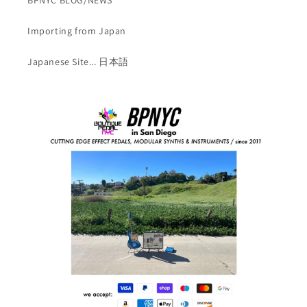
Importing from Japan
Japanese Site... 日本語