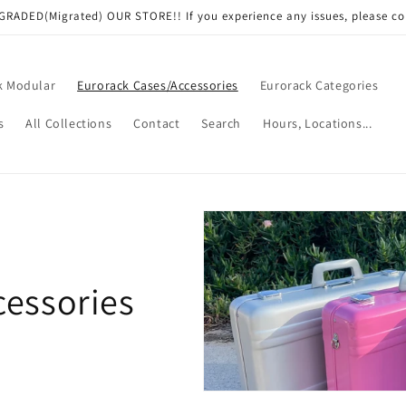
RADED(Migrated) OUR STORE!! If you experience any issues, please co
k Modular
Eurorack Cases/Accessories
Eurorack Categories
s
All Collections
Contact
Search
Hours, Locations...
cessories