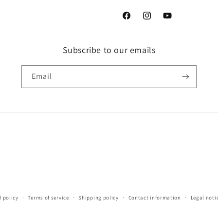
Facebook
Instagram
YouTube
Subscribe to our emails
Email
 policy
Terms of service
Shipping policy
Contact information
Legal noti