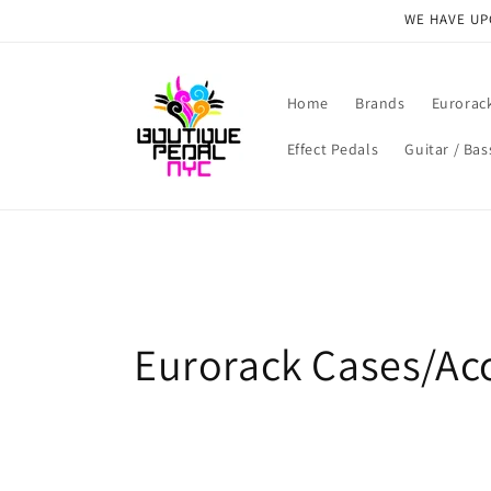
Skip to
WE HAVE UPG
content
Home
Brands
Eurorac
Effect Pedals
Guitar / Bas
C
Eurorack Cases/Ac
o
l