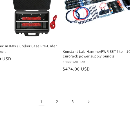
ic m168s / Collier Case Pre-Order
Konstant Lab HammerPWR SET lite – 1
:
ONIC
Eurorack power supply bundle
r
0 USD
Vendor:
KONSTANT LAB
Regular
$474.00 USD
price
1
2
3