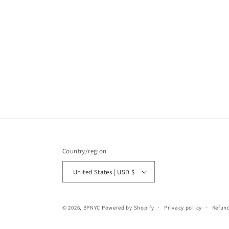
Country/region
United States | USD $
© 2026,
BPNYC
Powered by Shopify
Privacy policy
Refund