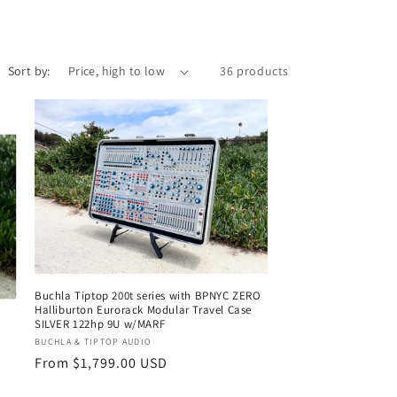
i
o
n
Sort by:
36 products
Buchla Tiptop 200t series with BPNYC ZERO
Halliburton Eurorack Modular Travel Case
SILVER 122hp 9U w/MARF
Vendor:
BUCHLA & TIPTOP AUDIO
Regular
From $1,799.00 USD
price