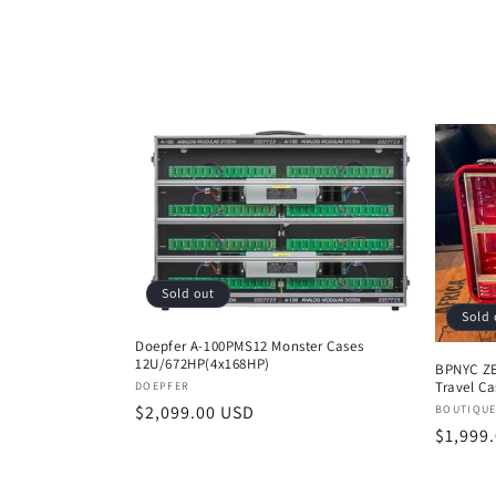
l
e
c
t
i
Sold out
o
Sold 
Doepfer A-100PMS12 Monster Cases
12U/672HP(4x168HP)
n
BPNYC ZE
Vendor:
Travel C
DOEPFER
Regular
$2,099.00 USD
Vendor
BOUTIQUE
:
Regula
$1,999
price
price