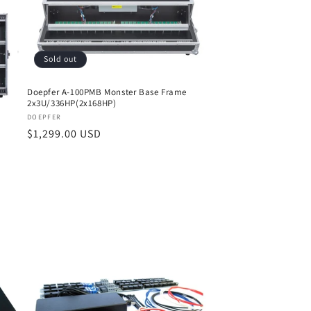
Sold out
Doepfer A-100PMB Monster Base Frame
2x3U/336HP(2x168HP)
Vendor:
DOEPFER
Regular
$1,299.00 USD
price