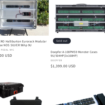
Sold out
RO Halliburton Eurorack Modular
ase NOS SILVER 96hp 9U
:
 PEDAL NYC
Doepfer A-100PMS9 Monster Cases
r
.00 USD
9U/504HP(3x168HP)
Vendor:
DOEPFER
Regular
$1,399.00 USD
price