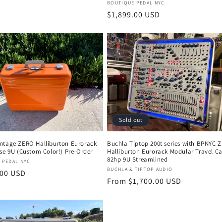
Vendor:
BOUTIQUE PEDAL NYC
Regular
$1,899.00 USD
price
Sold out
ntage ZERO Halliburton Eurorack
Buchla Tiptop 200t series with BPNYC 
se 9U (Custom Color!) Pre-Order
Halliburton Eurorack Modular Travel C
82hp 9U Streamlined
:
 PEDAL NYC
Vendor:
BUCHLA & TIPTOP AUDIO
r
.00 USD
Regular
From $1,700.00 USD
price