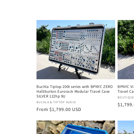
Buchla Tiptop 200t series with BPNYC ZERO
BPNYC Vi
Halliburton Eurorack Modular Travel Case
Travel Ca
SILVER 122hp 9U
Vendor
BOUTIQUE
Vendor:
BUCHLA & TIPTOP AUDIO
Regula
$1,799
Regular
From $1,799.00 USD
price
price