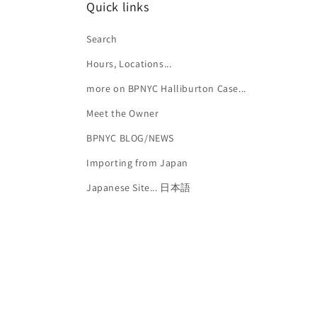
Quick links
Search
Hours, Locations...
more on BPNYC Halliburton Case...
Meet the Owner
BPNYC BLOG/NEWS
Importing from Japan
Japanese Site... 日本語