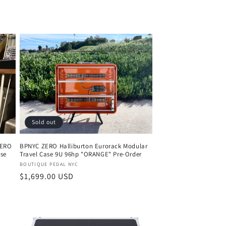
Sold out
ZERO
BPNYC ZERO Halliburton Eurorack Modular
ase
Travel Case 9U 96hp "ORANGE" Pre-Order
Vendor:
BOUTIQUE PEDAL NYC
Regular
$1,699.00 USD
price