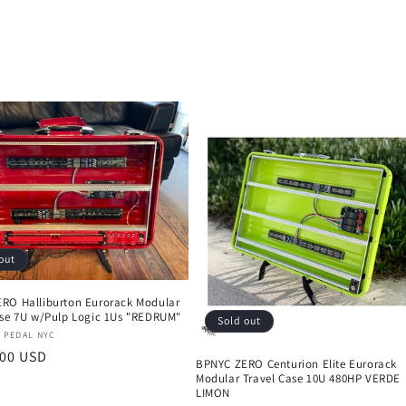
out
RO Halliburton Eurorack Modular
ase 7U w/Pulp Logic 1Us "REDRUM"
Sold out
:
 PEDAL NYC
r
.00 USD
BPNYC ZERO Centurion Elite Eurorack
Modular Travel Case 10U 480HP VERDE
LIMON