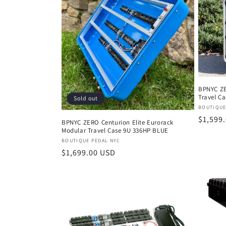
BPNYC ZE
Travel C
Sold out
Vendor
BOUTIQUE
Regula
$1,599
BPNYC ZERO Centurion Elite Eurorack
Modular Travel Case 9U 336HP BLUE
price
Vendor:
BOUTIQUE PEDAL NYC
Regular
$1,699.00 USD
price