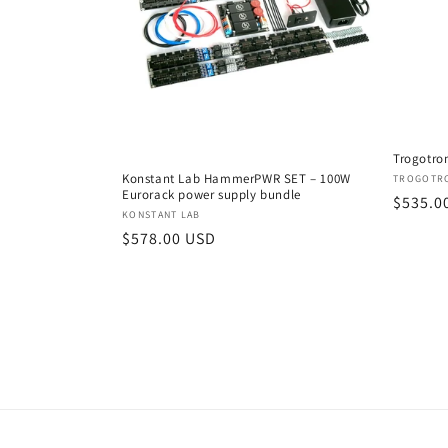
Trogotron
Konstant Lab HammerPWR SET – 100W
Vendor
TROGOTR
Eurorack power supply bundle
Regula
$535.0
Vendor:
KONSTANT LAB
price
Regular
$578.00 USD
price