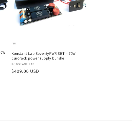
00W
Konstant Lab SeventyPWR SET – 70W
Eurorack power supply bundle
Vendor:
KONSTANT LAB
Regular
$409.00 USD
price