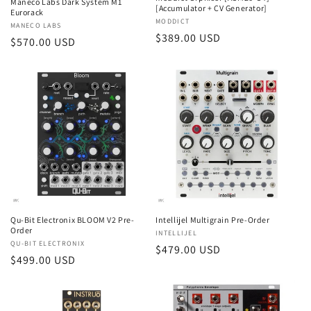
Maneco Labs Dark System M1
[Accumulator + CV Generator]
Eurorack
Vendor:
MODDICT
Vendor:
MANECO LABS
Regular
$389.00 USD
Regular
$570.00 USD
price
price
Qu-Bit Electronix BLOOM V2 Pre-
Intellijel Multigrain Pre-Order
Order
Vendor:
INTELLIJEL
Vendor:
QU-BIT ELECTRONIX
Regular
$479.00 USD
Regular
$499.00 USD
price
price