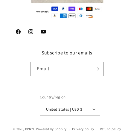
Facebook
Instagram
YouTube
Subscribe to our emails
Email
Country/region
United States | USD $
© 2026,
BPNYC
Powered by Shopify
Privacy policy
Refund policy