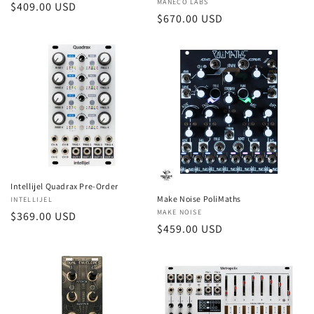
Vendor:
MANECO LABS
Regular
$409.00 USD
Regular
$670.00 USD
price
price
Intellijel Quadrax Pre-Order
Make Noise PoliMaths
Vendor:
INTELLIJEL
Vendor:
MAKE NOISE
Regular
$369.00 USD
Regular
$459.00 USD
price
price