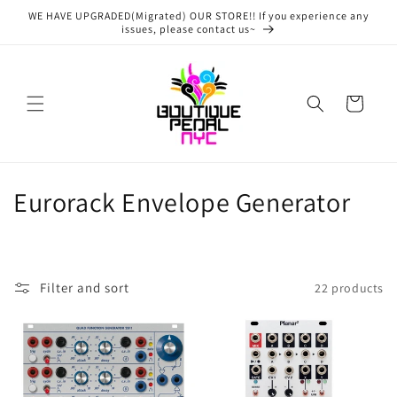
Skip to
WE HAVE UPGRADED(Migrated) OUR STORE!! If you experience any
content
issues, please contact us~
Cart
C
Eurorack Envelope Generator
o
l
Filter and sort
22 products
l
e
c