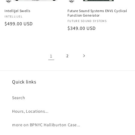
Intellijel Swells
Future Sound Systems ENV1 Cyclical
Function Generator
Vendor:
INTELLIJEL
Vendor:
FUTURE SOUND SYSTEMS
Regular
$499.00 USD
Regular
$349.00 USD
price
price
1
2
Quick links
Search
Hours, Locations...
more on BPNYC Halliburton Case...