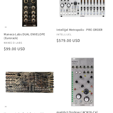
Intellijel Metropolix - PRE-ORDER
Maneco Labs DUAL ENVELOPE
Vendor:
INTELLIJEL
(Eurorack)
Regular
$579.00 USD
Vendor:
MANECO LABS
price
Regular
$99.00 USD
price
moddict Orphiser [ACM26-C4]