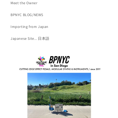
Meet the Owner
BPNYC BLOG/NEWS
Importing from Japan
Japanese Site... 日本語