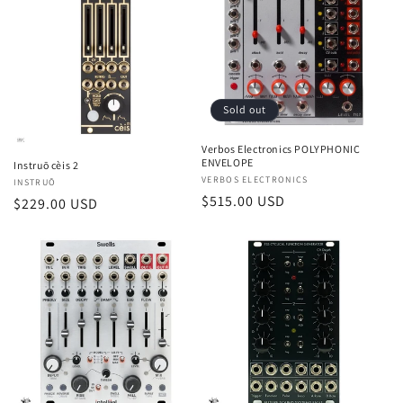
Sold out
Verbos Electronics POLYPHONIC
ENVELOPE
Instruō cèis 2
Vendor:
VERBOS ELECTRONICS
Vendor:
INSTRUŌ
Regular
$515.00 USD
Regular
$229.00 USD
price
price