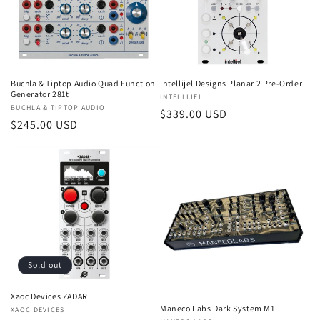
t
i
o
Intellijel Designs Planar 2 Pre-Order
Buchla & Tiptop Audio Quad Function
n
Generator 281t
Vendor:
INTELLIJEL
Vendor:
BUCHLA & TIPTOP AUDIO
:
Regular
$339.00 USD
Regular
$245.00 USD
price
price
Sold out
Xaoc Devices ZADAR
Maneco Labs Dark System M1
Vendor:
XAOC DEVICES