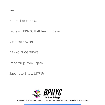
Search
Hours, Locations...
more on BPNYC Halliburton Case...
Meet the Owner
BPNYC BLOG/NEWS
Importing from Japan
Japanese Site... 日本語