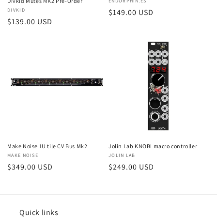
Divkid Mutes MK2 Pre-Order
Vendor:
ENDORPHIN.ES
Vendor:
DIVKID
Regular
$149.00 USD
Regular
$139.00 USD
price
price
Make Noise 1U tile CV Bus Mk2
Jolin Lab KNOBI macro controller
Vendor:
MAKE NOISE
Vendor:
JOLIN LAB
Regular
$349.00 USD
Regular
$249.00 USD
price
price
Quick links