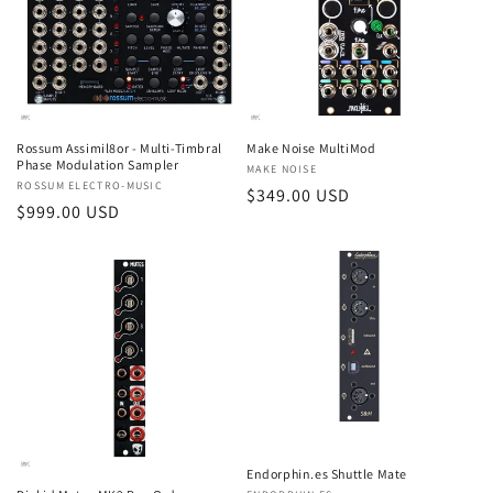
t
i
o
n
Rossum Assimil8or - Multi-Timbral
Make Noise MultiMod
Phase Modulation Sampler
Vendor:
MAKE NOISE
:
Vendor:
ROSSUM ELECTRO-MUSIC
Regular
$349.00 USD
Regular
$999.00 USD
price
price
Endorphin.es Shuttle Mate