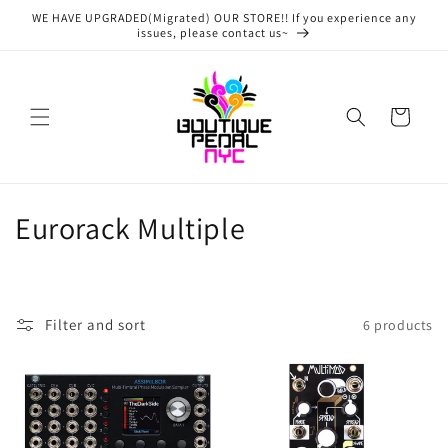
Skip to
WE HAVE UPGRADED(Migrated) OUR STORE!! If you experience any
content
issues, please contact us~
Cart
C
Eurorack Multiple
o
l
Filter and sort
6 products
l
e
c