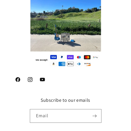
Facebook
Instagram
YouTube
Subscribe to our emails
Email