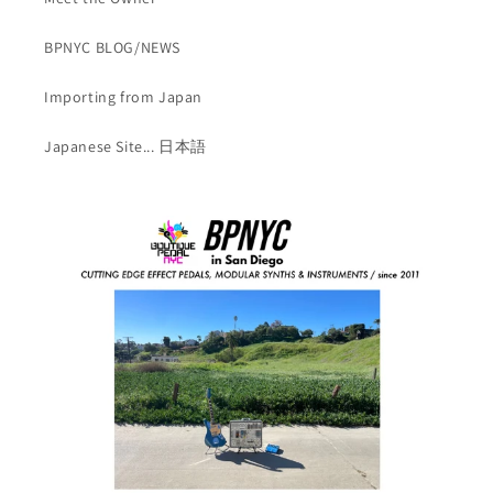
BPNYC BLOG/NEWS
Importing from Japan
Japanese Site... 日本語