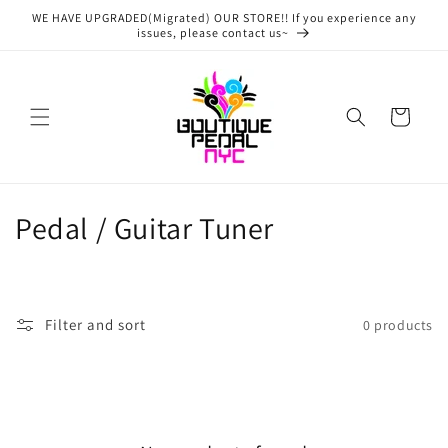
Skip to
WE HAVE UPGRADED(Migrated) OUR STORE!! If you experience any
content
issues, please contact us~
Cart
C
Pedal / Guitar Tuner
o
l
Filter and sort
0 products
l
e
c