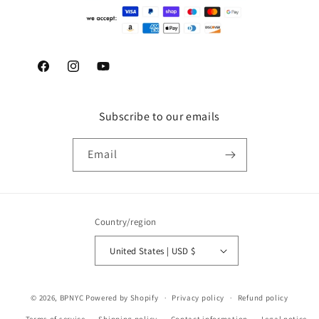
Facebook
Instagram
YouTube
Subscribe to our emails
Email
Country/region
United States | USD $
© 2026,
BPNYC
Powered by Shopify
Privacy policy
Refund policy