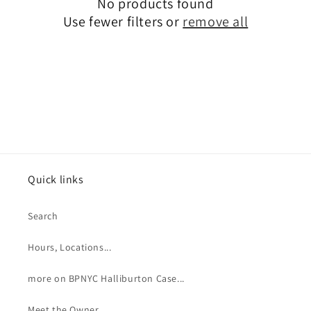
No products found
t
Use fewer filters or
remove all
i
o
n
:
Quick links
Search
Hours, Locations...
more on BPNYC Halliburton Case...
Meet the Owner