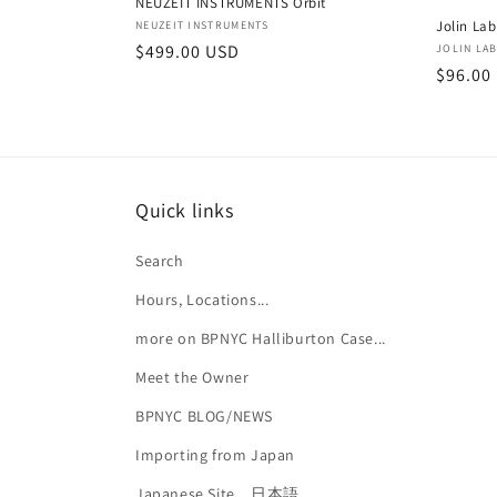
NEUZEIT INSTRUMENTS Orbit
Jolin Lab
Vendor:
NEUZEIT INSTRUMENTS
Vendor
Regular
$499.00 USD
JOLIN LA
Regula
$96.00
price
price
Quick links
Search
Hours, Locations...
more on BPNYC Halliburton Case...
Meet the Owner
BPNYC BLOG/NEWS
Importing from Japan
Japanese Site... 日本語