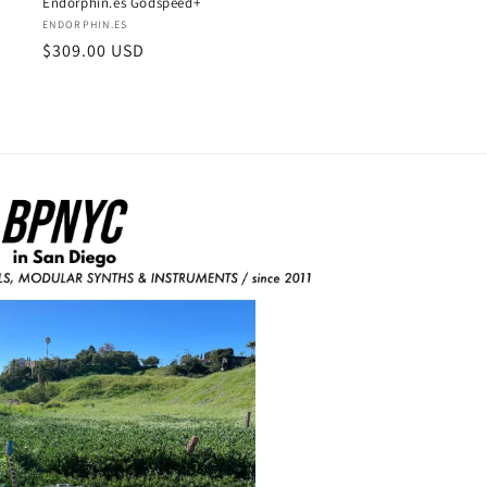
Endorphin.es Godspeed+
Vendor:
ENDORPHIN.ES
Regular
$309.00 USD
price