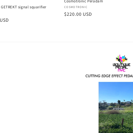
Cosmotronic Peradam
 GETREKT signal squarifier
Vendor:
COSMOTRONIC
:
Regular
$220.00 USD
B
r
 USD
price