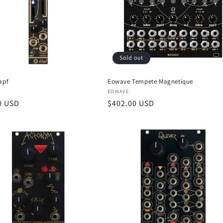
Sold out
apf
Eowave Tempete Magnetique
:
Vendor:
EOWAVE
r
0 USD
Regular
$402.00 USD
price