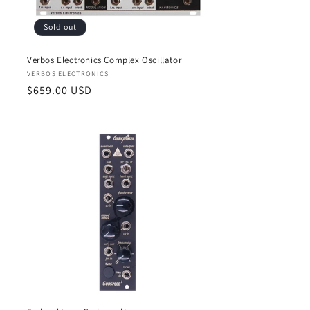
Sold out
Verbos Electronics Complex Oscillator
Vendor:
VERBOS ELECTRONICS
Regular
$659.00 USD
price