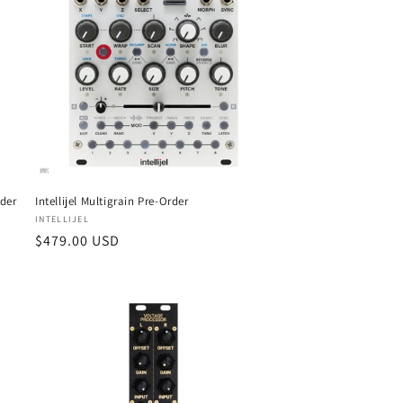
i
o
n
rder
Intellijel Multigrain Pre-Order
Vendor:
INTELLIJEL
Regular
$479.00 USD
price