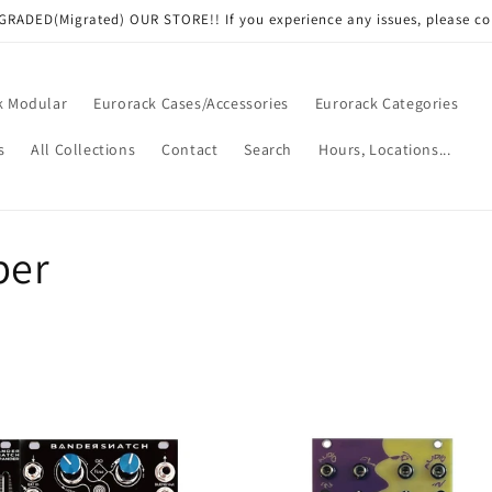
RADED(Migrated) OUR STORE!! If you experience any issues, please co
k Modular
Eurorack Cases/Accessories
Eurorack Categories
s
All Collections
Contact
Search
Hours, Locations...
per