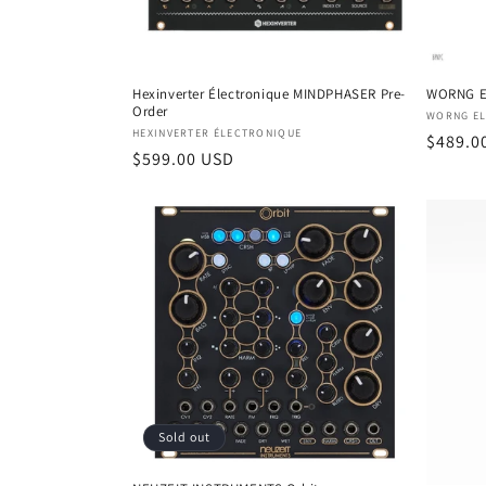
Hexinverter Électronique MINDPHASER Pre-
WORNG E
Order
Vendor
WORNG EL
Vendor:
HEXINVERTER ÉLECTRONIQUE
Regula
$489.0
Regular
$599.00 USD
price
price
Sold out