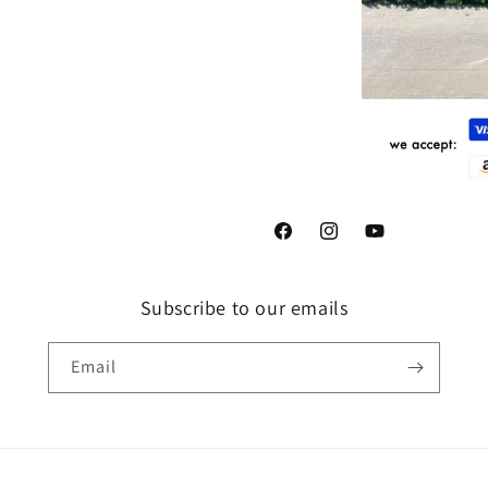
Facebook
Instagram
YouTube
Subscribe to our emails
Email