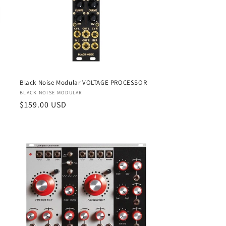
Black Noise Modular VOLTAGE PROCESSOR
Vendor:
BLACK NOISE MODULAR
Regular
$159.00 USD
price