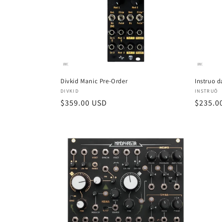
Divkid Manic Pre-Order
Instruo d
Vendor:
Vendor
DIVKID
INSTRUŌ
Regular
$359.00 USD
Regula
$235.0
price
price