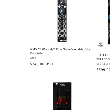
e
c
t
i
o
WMD C4RBN - 4/2 Pole State Variable Filter
Pre-Order
ULU ELE
Vendor:
WMD
w/Expan
n
Regular
$249.00 USD
Vendor
ULU ELEC
Regula
$599.0
price
:
price