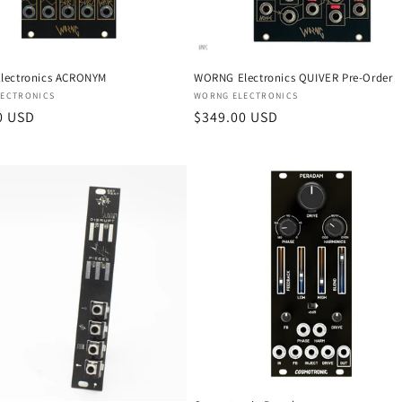
lectronics ACRONYM
WORNG Electronics QUIVER Pre-Order
:
Vendor:
ECTRONICS
WORNG ELECTRONICS
r
0 USD
Regular
$349.00 USD
price