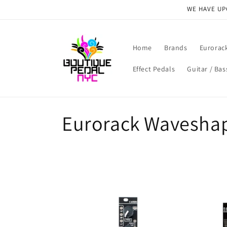
Skip to
WE HAVE UPG
content
Home
Brands
Eurorac
Effect Pedals
Guitar / Bas
C
Eurorack Wavesha
o
l
l