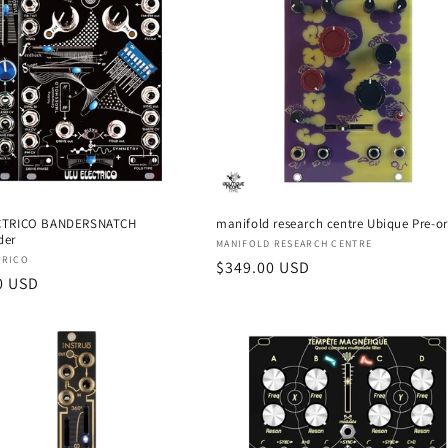
CTRICO BANDERSNATCH
manifold research centre Ubique Pre-o
der
Vendor:
MANIFOLD RESEARCH CENTRE
:
TRICO
Regular
$349.00 USD
r
0 USD
price