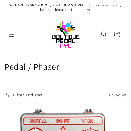
Skip to
WE HAVE UPGRADED(Migrated) OUR STORE!! If you experience any
content
issues, please contact us~
Cart
C
Pedal / Phaser
o
l
Filter and sort
1 product
l
e
c