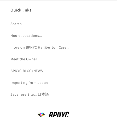
Quick links
Search
Hours, Locations...
more on BPNYC Halliburton Case...
Meet the Owner
BPNYC BLOG/NEWS
Importing from Japan
Japanese Site... 日本語