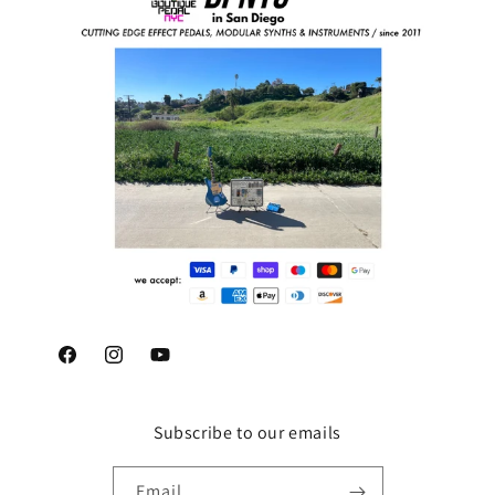
Facebook
Instagram
YouTube
Subscribe to our emails
Email