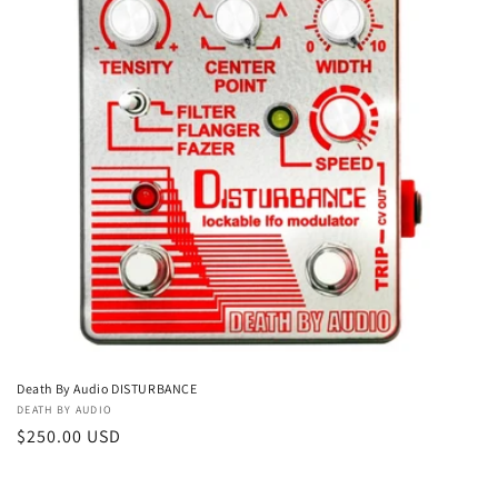
t
i
o
n
:
Death By Audio DISTURBANCE
Vendor:
DEATH BY AUDIO
Regular
$250.00 USD
price