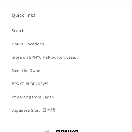
Quick links
Search
Hours, Locations...
more on BPNYC Halliburton Case...
Meet the Owner
BPNYC BLOG/NEWS
Importing from Japan
Japanese Site... 日本語