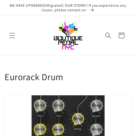
Skip to
WE HAVE UPGRADED(Migrated) OUR STORE!! If you experience any
content
issues, please contact us~
Cart
C
Eurorack Drum
o
l
l
e
c