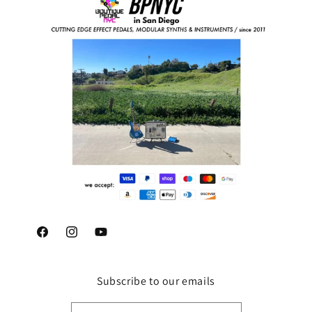
Facebook
Instagram
YouTube
Subscribe to our emails