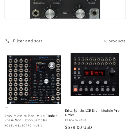
t
i
o
Filter and sort
16 products
n
:
Erica Synths LXR Drum Module Pre-
Order
Rossum Assimil8or - Multi-Timbral
Phase Modulation Sampler
Vendor:
ERICA SYNTHS
Vendor:
ROSSUM ELECTRO-MUSIC
Regular
$579.00 USD