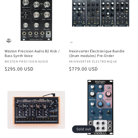
Weston Precision Audio B2 Kick /
Hexinverter Électronique Bundle
Bass Synth Voice
(Drum modules) Pre-Order
Vendor:
WESTON PRECISION AUDIO
Vendor:
HEXINVERTER ÉLECTRONIQUE
Regular
$295.00 USD
Regular
$779.00 USD
price
price
Sold out