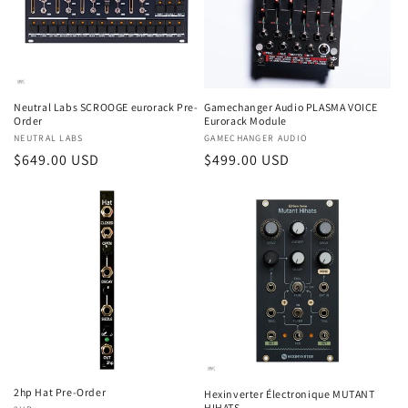
Neutral Labs SCROOGE eurorack Pre-
Gamechanger Audio PLASMA VOICE
Order
Eurorack Module
Vendor:
NEUTRAL LABS
Vendor:
GAMECHANGER AUDIO
Regular
$649.00 USD
Regular
$499.00 USD
price
price
2hp Hat Pre-Order
Hexinverter Électronique MUTANT
HIHATS