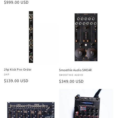
Regular
$999.00 USD
price
price
2hp Kick Pre-Order
Smoothie Audio SMEAR
Vendor:
2HP
Vendor:
SMOOTHIE AUDIO
Regular
$139.00 USD
Regular
$349.00 USD
price
price