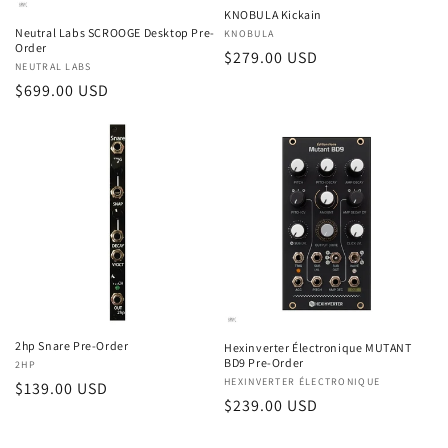
KNOBULA Kickain
Neutral Labs SCROOGE Desktop Pre-
Vendor:
KNOBULA
Order
Regular
$279.00 USD
Vendor:
NEUTRAL LABS
price
Regular
$699.00 USD
price
2hp Snare Pre-Order
Hexinverter Électronique MUTANT
BD9 Pre-Order
Vendor:
2HP
Vendor:
HEXINVERTER ÉLECTRONIQUE
Regular
$139.00 USD
Regular
$239.00 USD
price
price