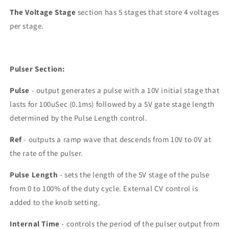
The Voltage Stage
section has 5 stages that store 4 voltages
per stage.
Pulser Section:
Pulse
- output generates a pulse with a 10V initial stage that
lasts for 100uSec (0.1ms) followed by a 5V gate stage length
determined by the Pulse Length control.
Ref
- outputs a ramp wave that descends from 10V to 0V at
the rate of the pulser.
Pulse Length
- sets the length of the 5V stage of the pulse
from 0 to 100% of the duty cycle. External CV control is
added to the knob setting.
Internal Time
- controls the period of the pulser output from