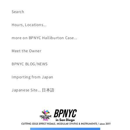
Search
Hours, Locations...
more on BPNYC Halliburton Case...
Meet the Owner
BPNYC BLOG/NEWS
Importing from Japan
Japanese Site... 日本語