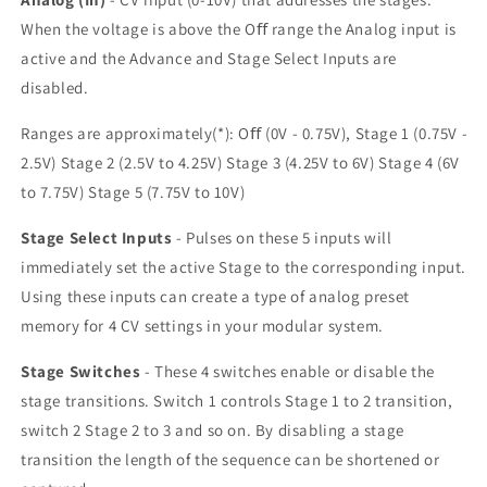
When the voltage is above the Oﬀ range the Analog input is
active and the Advance and Stage Select Inputs are
disabled.
Ranges are approximately(*): Oﬀ (0V - 0.75V), Stage 1 (0.75V -
2.5V) Stage 2 (2.5V to 4.25V) Stage 3 (4.25V to 6V) Stage 4 (6V
to 7.75V) Stage 5 (7.75V to 10V)
Stage Select Inputs
- Pulses on these 5 inputs will
immediately set the active Stage to the corresponding input.
Using these inputs can create a type of analog preset
memory for 4 CV settings in your modular system.
Stage Switches
- These 4 switches enable or disable the
stage transitions. Switch 1 controls Stage 1 to 2 transition,
switch 2 Stage 2 to 3 and so on. By disabling a stage
transition the length of the sequence can be shortened or