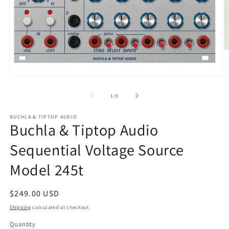
O
m
2
in
Open
m
media
1
of
1
/
9
in
modal
BUCHLA & TIPTOP AUDIO
Buchla & Tiptop Audio
Sequential Voltage Source
Model 245t
Regular
$249.00 USD
price
Shipping
calculated at checkout.
Quantity
Quantity