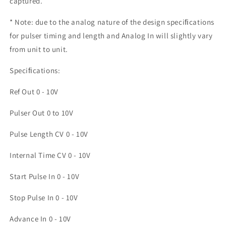
captured.
* Note: due to the analog nature of the design speciﬁcations
for pulser timing and length and Analog In will slightly vary
from unit to unit.
Speciﬁcations:
Ref Out 0 - 10V
Pulser Out 0 to 10V
Pulse Length CV 0 - 10V
Internal Time CV 0 - 10V
Start Pulse In 0 - 10V
Stop Pulse In 0 - 10V
Advance In 0 - 10V