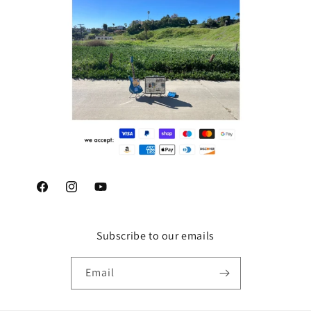
Facebook
Instagram
YouTube
Subscribe to our emails
Email