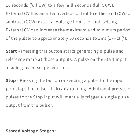
10 seconds (full CW) to a few milliseconds (full CCW).
External CV has an attenuverted control to either add (CW) or
subtract (CCW) external voltage from the knob setting.
External CV can increase the maximum and minimum period
of the pulser to approximately 50 seconds to 1ms (1kHz) (*).
Start
- Pressing this button starts generating a pulse and
reference ramp at those outputs. A pulse on the Start input
also begins pulser generation.
Stop
- Pressing the button or sending a pulse to the input
jack stops the pulser if already running. Additional presses or
pulses to the Stop input will manually trigger a single pulse
output from the pulser.
Stored Voltage Stages: