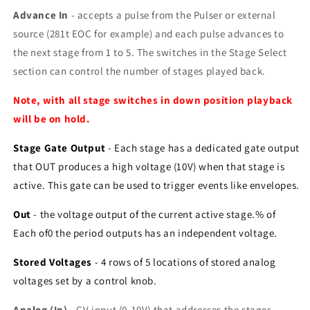
Advance In
- accepts a pulse from the Pulser or external
source (281t EOC for example) and each pulse advances to
the next stage from 1 to 5. The switches in the Stage Select
section can control the number of stages played back.
Note, with all stage switches in down position playback
will be on hold.
Stage Gate Output
- Each stage has a dedicated gate output
that OUT produces a high voltage (10V) when that stage is
active. This gate can be used to trigger events like envelopes.
Out
- the voltage output of the current active stage.% of
Each of0 the period outputs has an independent voltage.
Stored Voltages
- 4 rows of 5 locations of stored analog
voltages set by a control knob.
Analog (In)
- CV input (0-10V) that addresses the stages.