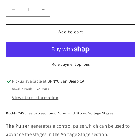
Decrease
Increase
quantity
quantity
for
for
Buchla
Buchla
Add to cart
&amp;
&amp;
Tiptop
Tiptop
Audio
Audio
Sequential
Sequential
Voltage
Voltage
More payment options
Source
Source
Model
Model
Pickup available at
BPNYC San Diego CA
245t
245t
Usually ready in 24 hours
View store information
Buchla 245t has two sections: Pulser and Stored Voltage Stages.
The Pulser
generates a control pulse which can be used to
advance the stages in the Voltage Stage section.