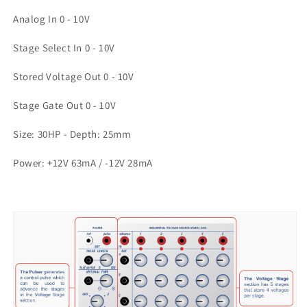
Analog In 0 - 10V
Stage Select In 0 - 10V
Stored Voltage Out 0 - 10V
Stage Gate Out 0 - 10V
Size: 30HP - Depth: 25mm
Power: +12V 63mA / -12V 28mA