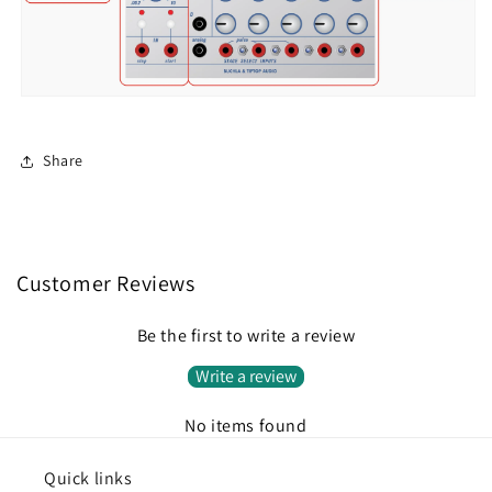
Share
Customer Reviews
Be the first to write a review
Write a review
No items found
Quick links