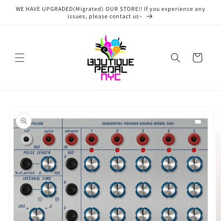
Skip to
WE HAVE UPGRADED(Migrated) OUR STORE!! If you experience any
content
issues, please contact us~
Cart
Skip to
product
information