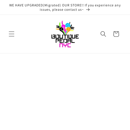
Skip to
WE HAVE UPGRADED(Migrated) OUR STORE!! If you experience any
content
issues, please contact us~
Cart
Skip to
product
information