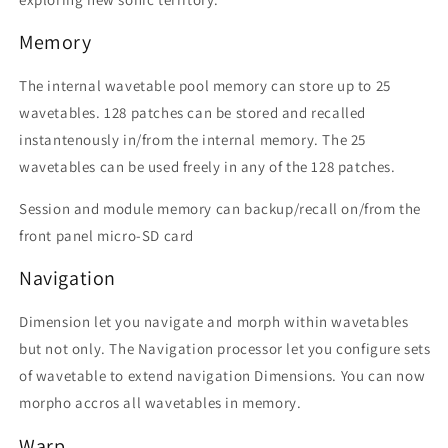
Memory
The internal wavetable pool memory can store up to 25
wavetables. 128 patches can be stored and recalled
instantenously in/from the internal memory. The 25
wavetables can be used freely in any of the 128 patches.
Session and module memory can backup/recall on/from the
front panel micro-SD card
Navigation
Dimension let you navigate and morph within wavetables
but not only. The Navigation processor let you configure sets
of wavetable to extend navigation Dimensions. You can now
morpho accros all wavetables in memory.
Warp