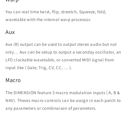
You can real time twist, flip, streetch, Squeeze, fold,
wavetable with the internal warp processor.
Aux
Aux (R) output can be used to output stereo audio but not
only… Aux can be setup to output a seconday oscillator, an
LFO clockable wavetable, or converted MIDI signal from
input like ( Gate, Trig, CV, CC, … ).
Macro
The DIMENSION feature 3 macro modulation inputs ( A, B &
NAV). Theses macro controls can be assign in each patch to
any parameters or combinaison of parameters.