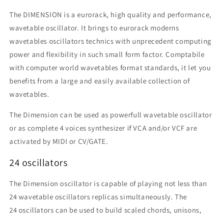
The DIMENSION is a eurorack, high quality and performance,
wavetable oscillator. It brings to eurorack moderns
wavetables oscillators technics with unprecedent computing
power and flexibility in such small form factor. Comptabile
with computer world wavetables format standards, it let you
benefits from a large and easily available collection of
wavetables.
The Dimension can be used as powerfull wavetable oscillator
or as complete 4 voices synthesizer if VCA and/or VCF are
activated by MIDI or CV/GATE.
24 oscillators
The Dimension oscillator is capable of playing not less than
24 wavetable oscillators replicas simultaneously. The
24
oscillators
can be used to build scaled chords, unisons,