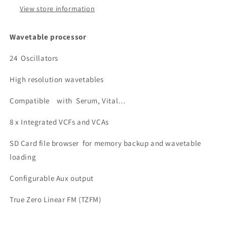
View store information
Wavetable processor
24 Oscillators
High resolution wavetables
Compatible with Serum, Vital…
8 x Integrated VCFs and VCAs
SD Card file browser for memory backup and wavetable
loading
Configurable Aux output
True Zero Linear FM (TZFM)