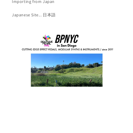
Importing from Japan
Japanese Site... 日本語