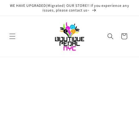
Skip to
WE HAVE UPGRADED(Migrated) OUR STORE!! If you experience any
content
issues, please contact us~
Cart
Skip to
product
information