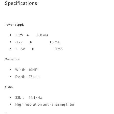
Specifications
Power supply
+12V
►
100 mA
-12V
►
15 mA
+ 5V
►
0 mA
Mechanical
Width : 10HP
Depth : 27 mm
Audio
32bit 44.1kHz
High resolution anti-aliasing filter