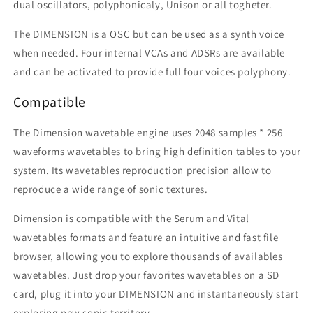
dual oscillators, polyphonicaly, Unison or all togheter.
The DIMENSION is a OSC but can be used as a synth voice
when needed.
Four internal VCAs and ADSRs are available
and can be activated to provide full four voices polyphony.
Compatible
The Dimension wavetable engine uses 2048 samples * 256
waveforms wavetables to bring high definition tables to your
system. Its wavetables reproduction precision allow to
reproduce a wide range of sonic textures.
Dimension is compatible with the Serum and Vital
wavetables formats and feature an intuitive and fast file
browser, allowing you to explore thousands of availables
wavetables. Just drop your favorites wavetables on a SD
card, plug it into your DIMENSION and instantaneously start
exploring new sonic territory.