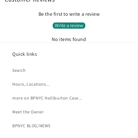
Be the first to write a review
Write a review
No items found
Quick links
Search
Hours, Locations...
more on BPNYC Halliburton Case...
Meet the Owner
BPNYC BLOG/NEWS