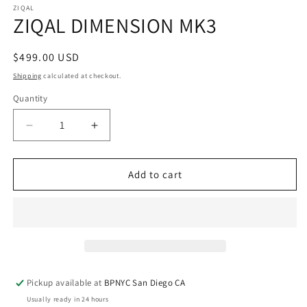
ZIQAL
ZIQAL DIMENSION MK3
Regular
$499.00 USD
price
Shipping
calculated at checkout.
Quantity
Quantity
Decrease
Increase
quantity
quantity
for
for
ZIQAL
ZIQAL
Add to cart
DIMENSION
DIMENSION
MK3
MK3
Pickup available at
BPNYC San Diego CA
Usually ready in 24 hours