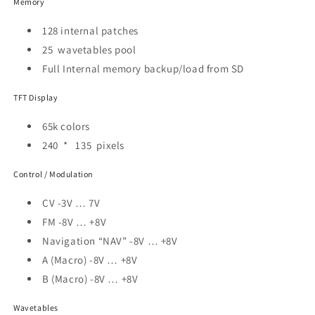
Memory
128 internal patches
25 wavetables pool
Full Internal memory backup/load from SD
TFT Display
65k colors
240 * 135 pixels
Control / Modulation
CV -3V … 7V
FM -8V … +8V
Navigation “NAV” -8V … +8V
A (Macro) -8V … +8V
B (Macro) -8V … +8V
Wavetables