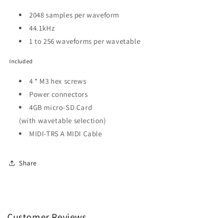
2048 samples per waveform
44.1kHz
1 to 256 waveforms per wavetable
Included
4 * M3 hex screws
Power connectors
4GB micro-SD Card
(with wavetable selection)
MIDI-TRS A MIDI Cable
Share
Customer Reviews